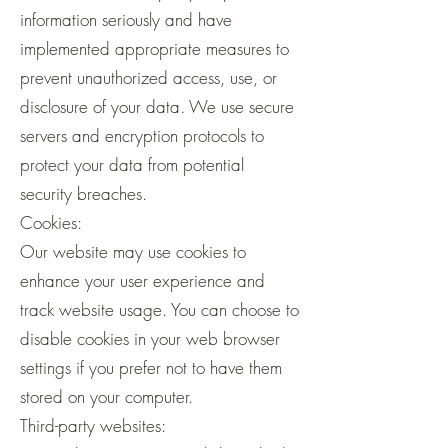
information seriously and have
implemented appropriate measures to
prevent unauthorized access, use, or
disclosure of your data. We use secure
servers and encryption protocols to
protect your data from potential
security breaches.
Cookies:
Our website may use cookies to
enhance your user experience and
track website usage. You can choose to
disable cookies in your web browser
settings if you prefer not to have them
stored on your computer.
Third-party websites: