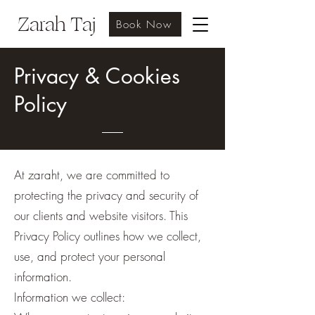
Zarah Taj
Book Now
Privacy & Cookies
Policy
At zaraht, we are committed to
protecting the privacy and security of
our clients and website visitors. This
Privacy Policy outlines how we collect,
use, and protect your personal
information.
Information we collect: