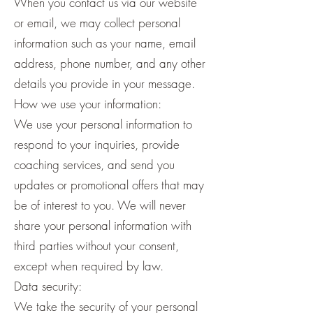
When you contact us via our website
or email, we may collect personal
information such as your name, email
address, phone number, and any other
details you provide in your message.
How we use your information:
We use your personal information to
respond to your inquiries, provide
coaching services, and send you
updates or promotional offers that may
be of interest to you. We will never
share your personal information with
third parties without your consent,
except when required by law.
Data security:
We take the security of your personal