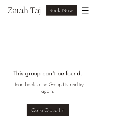
Zarah Taj
Book Now
This group can't be found.
Head back to the Group List and try
again.
Go to Group List